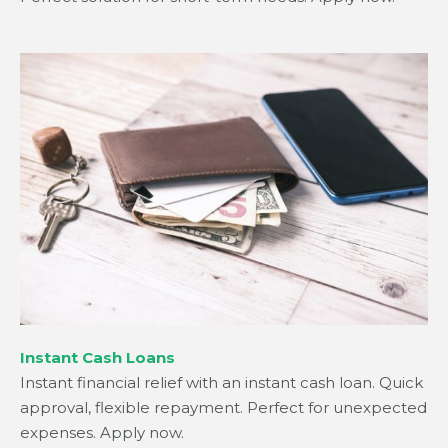
Instant Cash Loans
Instant financial relief with an instant cash loan. Quick
approval, flexible repayment. Perfect for unexpected
expenses. Apply now.