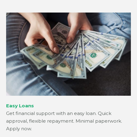
Easy Loans
Get financial support with an easy loan. Quick
approval, flexible repayment. Minimal paperwork.
Apply now.