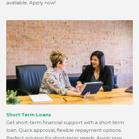
available. Apply now!
Short Term Loans
Get short-term financial support with a short term
loan. Quick approval, flexible repayment options.
Perfect solution for short-term needs. Apply now.