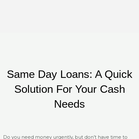
Same Day Loans: A Quick
Solution For Your Cash
Needs
Do you need money urgently, but don’t have time to