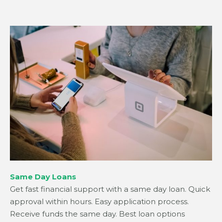
Same Day Loans
Get fast financial support with a same day loan. Quick
approval within hours. Easy application process.
Receive funds the same day. Best loan options