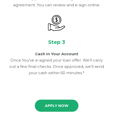
agreement. You can review and e-sign online.
Step 3
Cash In Your Account
Once You’ve e-signed your loan offer. We’ll carry
out a few final checks. Once approved, we’ll send
your cash within 60 minutes.*
APPLY NOW