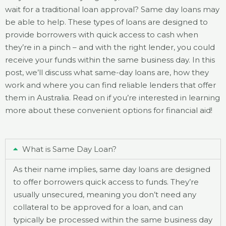
wait for a traditional loan approval? Same day loans may
be able to help. These types of loans are designed to
provide borrowers with quick access to cash when
they’re in a pinch – and with the right lender, you could
receive your funds within the same business day. In this
post, we’ll discuss what same-day loans are, how they
work and where you can find reliable lenders that offer
them in Australia. Read on if you’re interested in learning
more about these convenient options for financial aid!
What is Same Day Loan?
As their name implies, same day loans are designed
to offer borrowers quick access to funds. They’re
usually unsecured, meaning you don’t need any
collateral to be approved for a loan, and can
typically be processed within the same business day