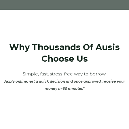
Why Thousands Of Ausis
Choose Us
Simple, fast, stress-free way to borrow.
Apply online, get a quick decision and once approved, receive your
money in 60 minutes*