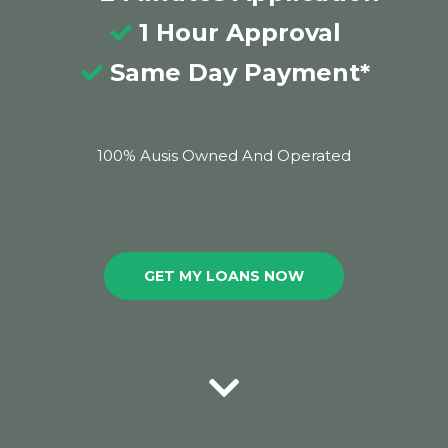
1 Hour Approval
Same Day Payment*
100% Ausis Owned And Operated
GET MY LOANS NOW