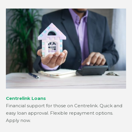
Centrelink Loans
Financial support for those on Centrelink. Quick and
easy loan approval. Flexible repayment options.
Apply now.