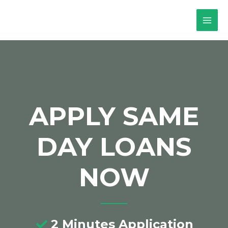
APPLY SAME
DAY LOANS
NOW
2 Minutes Application