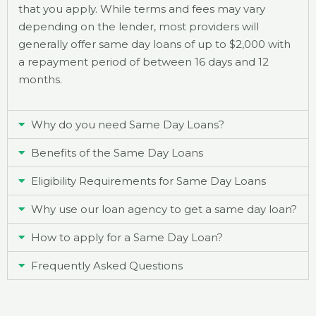
that you apply. While terms and fees may vary
depending on the lender, most providers will
generally offer same day loans of up to $2,000 with
a repayment period of between 16 days and 12
months.
Why do you need Same Day Loans?
Benefits of the Same Day Loans
Eligibility Requirements for Same Day Loans
Why use our loan agency to get a same day loan?
How to apply for a Same Day Loan?
Frequently Asked Questions