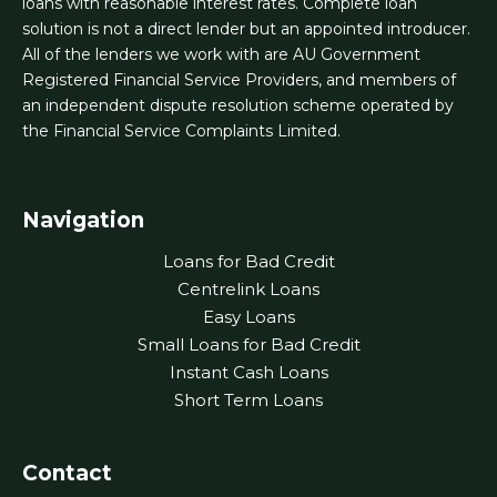
loans with reasonable interest rates. Complete loan
solution is not a direct lender but an appointed introducer.
All of the lenders we work with are AU Government
Registered Financial Service Providers, and members of
an independent dispute resolution scheme operated by
the Financial Service Complaints Limited.
Navigation
Loans for Bad Credit
Centrelink Loans
Easy Loans
Small Loans for Bad Credit
Instant Cash Loans
Short Term Loans
Contact