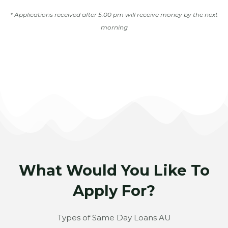
* Applications received after 5.00 pm will receive money by the next
morning
What Would You Like To
Apply For?
Types of Same Day Loans AU