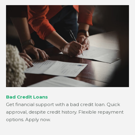
Bad Credit Loans
Get financial support with a bad credit loan. Quick
approval, despite credit history. Flexible repayment
options. Apply now.