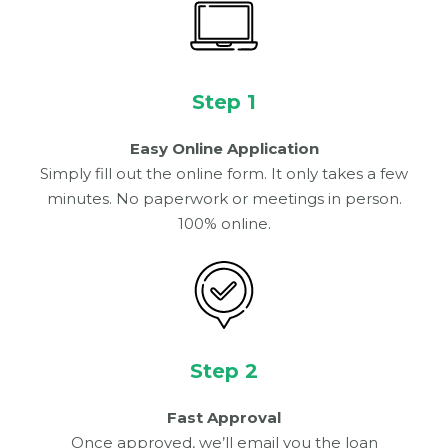
Step 1
Easy Online Application
Simply fill out the online form. It only takes a few
minutes. No paperwork or meetings in person.
100% online.
Step 2
Fast Approval
Once approved, we’ll email you the loan