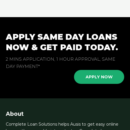
APPLY SAME DAY LOANS
NOW & GET PAID TODAY.
2 MINS APPLICATION, 1 HOUR APPROVAL, SAME
DAY PAYMENT*
APPLY NOW
About
Complete Loan Solutions helps Ausis to get easy online